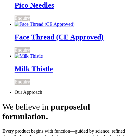
Pico Needles
Enquiry
Face Thread (CE Approved)
Enquiry
Milk Thistle
Enquiry
Our Approach
We believe in
purposeful
formulation.
Every product begins with function—guided by science, refined