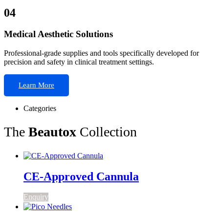
04
Medical Aesthetic Solutions
Professional-grade supplies and tools specifically developed for
precision and safety in clinical treatment settings.
Learn More
Categories
The
Beautox
Collection
CE-Approved Cannula
Enquiry