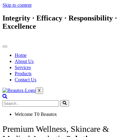
Skip to content
Integrity · Efficacy · Responsibility ·
Excellence
Home
About Us
Services
Products
Contact Us
X
Welcome T0 Beautox
Premium Wellness, Skincare &