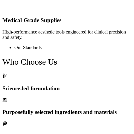
Medical-Grade Supplies
High-performance aesthetic tools engineered for clinical precision
and safety.
Our Standards
Who Choose
Us
Science-led formulation
Purposefully selected ingredients and materials