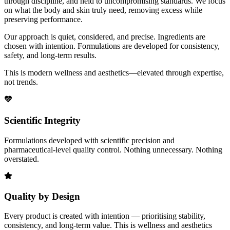
through discipline, and held to uncompromising standards. We focus
on what the body and skin truly need, removing excess while
preserving performance.
Our approach is quiet, considered, and precise. Ingredients are
chosen with intention. Formulations are developed for consistency,
safety, and long-term results.
This is modern wellness and aesthetics—elevated through expertise,
not trends.
Scientific Integrity
Formulations developed with scientific precision and
pharmaceutical-level quality control. Nothing unnecessary. Nothing
overstated.
Quality by Design
Every product is created with intention — prioritising stability,
consistency, and long-term value. This is wellness and aesthetics