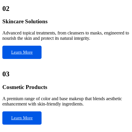
02
Skincare Solutions
Advanced topical treatments, from cleansers to masks, engineered to
nourish the skin and protect its natural integrity.
Learn More
03
Cosmetic Products
A premium range of color and base makeup that blends aesthetic
enhancement with skin-friendly ingredients.
Learn More