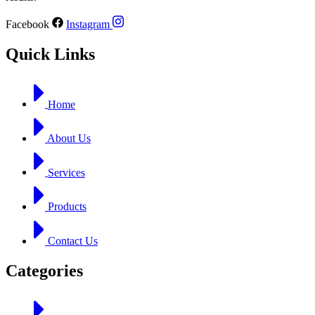
Facebook
Instagram
Quick Links
Home
About Us
Services
Products
Contact Us
Categories