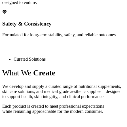
designed to endure.
Safety & Consistency
Formulated for long-term stability, safety, and reliable outcomes.
Curated Solutions
What We
Create
We develop and supply a curated range of nutritional supplements,
skincare solutions, and medical-grade aesthetic supplies—designed
to support health, skin integrity, and clinical performance.
Each product is created to meet professional expectations
while remaining approachable for the modern consumer.