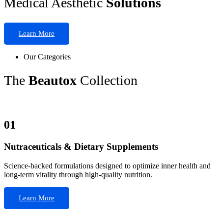
Medical Aesthetic
Solutions
Learn More
Our Categories
The
Beautox
Collection
01
Nutraceuticals & Dietary Supplements
Science-backed formulations designed to optimize inner health and
long-term vitality through high-quality nutrition.
Learn More