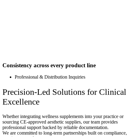
Consistency across every product line
Professional & Distribution Inquiries
Precision-Led Solutions for Clinical
Excellence
Whether integrating wellness supplements into your practice or
sourcing CE-approved aesthetic supplies, our team provides
professional support backed by reliable documentation.
We are committed to long-term partnerships built on compliance,