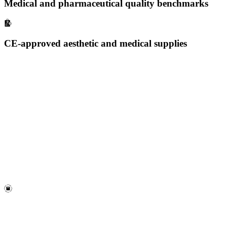
Medical and pharmaceutical quality benchmarks
CE-approved aesthetic and medical supplies