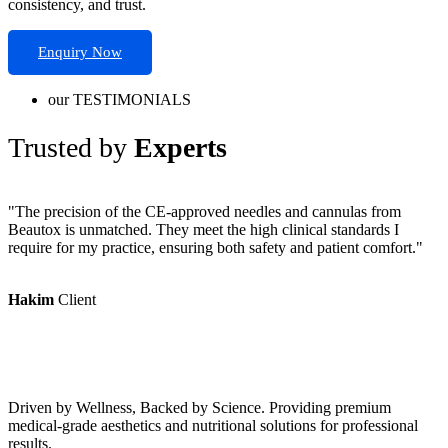
consistency, and trust.
Enquiry Now
our TESTIMONIALS
Trusted by
Experts
"The precision of the CE-approved needles and cannulas from
"
Beautox is unmatched. They meet the high clinical standards I
P
require for my practice, ensuring both safety and patient comfort."
r
Hakim
Client
Driven by Wellness, Backed by Science. Providing premium
medical-grade aesthetics and nutritional solutions for professional
results.